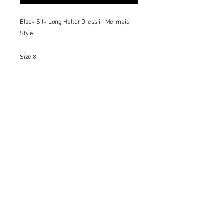
Black Silk Long Halter Dress in Mermaid
Style
Size 8
Details:
-Invisible Zipper
-Soft Silk Lining
-Dramatic Tulle Tail
-Elegant silhouette
-Unique Piece
For different sizes, colors and materials
please request on the Bespoke page
Only Dry Cleaning