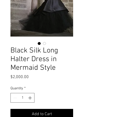
Black Silk Long
Halter Dress in
Mermaid Style
Price
$2,000.00
Quantity
*
Add to Cart