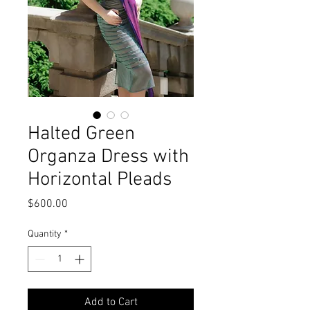
Halted Green
Organza Dress with
Horizontal Pleads
Price
$600.00
Quantity
*
Add to Cart