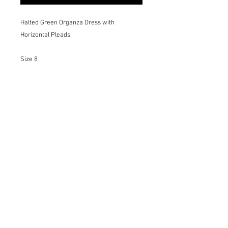
Halted Green Organza Dress with
Horizontal Pleads
Size 8
Details:
-Invisible Zipper
-French Seams
-Transparency
-Beautifully Pleated
-Unique Piece
For different sizes, colors and materials
please request on the Bespoke page.
Dry Cleaning Only