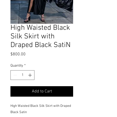
High Waisted Black
Silk Skirt with
Draped Black SatiN
Price
$800.00
Quantity
*
Add to Cart
High Waisted Black Silk Skirt with Draped
Black Satin