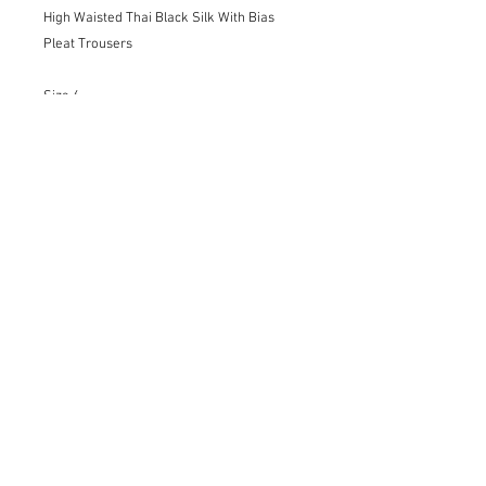
High Waisted Thai Black Silk With Bias
Pleat Trousers
Size 6
Details:
-Invisible Zipper
-French Seams
-Hem finished by hand
-Bold front pleats
-Perfect for evening glamour or special
occasions
Only Dry Cleaning