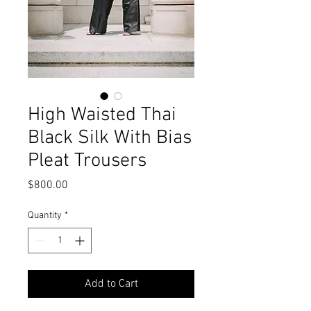
High Waisted Thai
Black Silk With Bias
Pleat Trousers
Price
$800.00
Quantity
*
Add to Cart