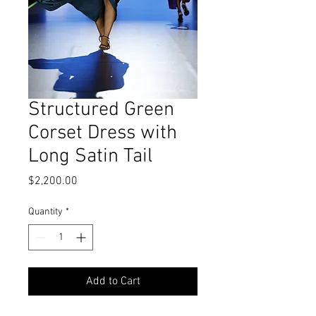
Structured Green
Corset Dress with
Long Satin Tail
Price
$2,200.00
Quantity
*
Add to Cart