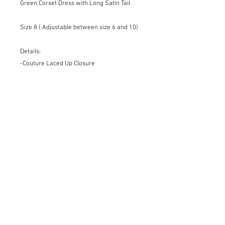
Green Corset Dress with Long Satin Tail
Size 8 ( Adjustable between size 6 and 10)
Details:
-Couture Laced Up Closure
-Organza Lining
-Handmade finishes
-Elegant Silhouette
-Showstopper
-Unique Piece
For different sizes, colors and materials
please request on the Bespoke page.
Dry Cleaning Only