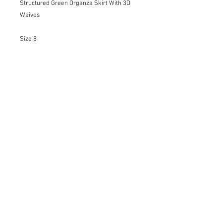
Structured Green Organza Skirt With 3D
Waives
Size 8
Details:
-Invisible Zipper
-Soft Satin Lining
-3D Waives Texture in Organza
-Unique Piece
Only Dry Cleaning