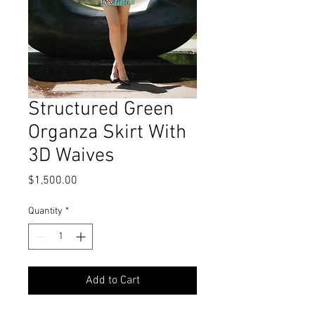
Structured Green
Organza Skirt With
3D Waives
Price
$1,500.00
Quantity
*
Add to Cart